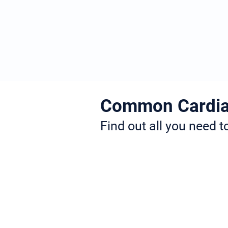
Meet Dr Jogiya
Common Cardia
Find out all you need 
Dr. Jogiya is a specialist in many d
heart blocks, heart failure, and st
more information about the conditi
If you need any more information, 
website where you will find all th
information about your condition, 