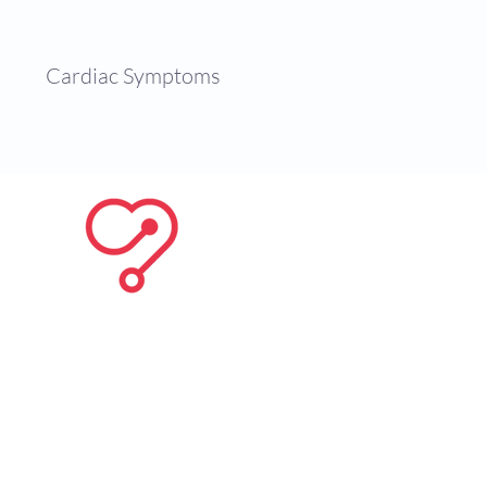
es
Cardiac Symptoms
Contact
, coronary artery diseases,
 can be found below with some
British Heart Foundation
ments available. For more
ct Dr. Jogiya
here
.