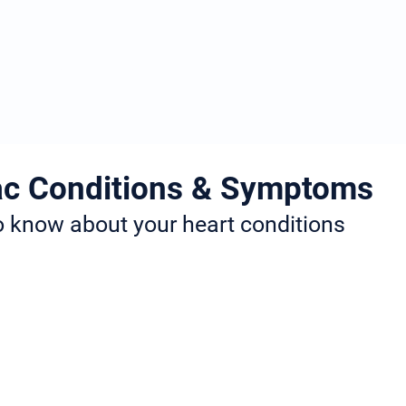
Services
Locations
Research
News Articl
c Conditions & Symptoms
to know about your heart conditions
ifferent fields of Cardiology. These include heart rhythm issues
roke prevention. Many of the conditions that Dr. Jogiya treats
on and the symptoms to look out for.
click on the condition name and you will be redirected to the 
e information you need about your condition and the best treat
treatment, long-term care, or any other queries, you can conta