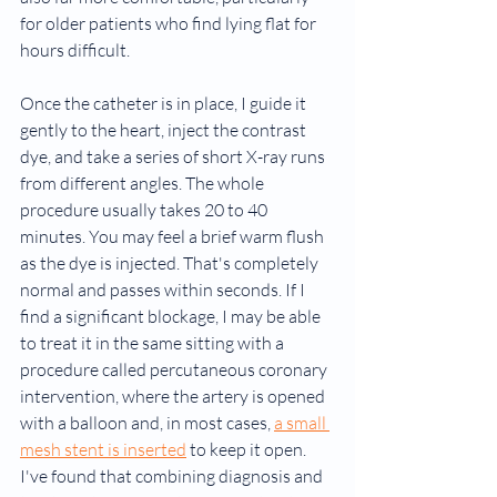
for older patients who find lying flat for 
hours difficult.
Once the catheter is in place, I guide it 
gently to the heart, inject the contrast 
dye, and take a series of short X-ray runs 
from different angles. The whole 
procedure usually takes 20 to 40 
minutes. You may feel a brief warm flush 
as the dye is injected. That's completely 
normal and passes within seconds. If I 
find a significant blockage, I may be able 
to treat it in the same sitting with a 
procedure called percutaneous coronary 
intervention, where the artery is opened 
with a balloon and, in most cases, 
a small 
mesh stent is inserted
 to keep it open. 
I've found that combining diagnosis and 