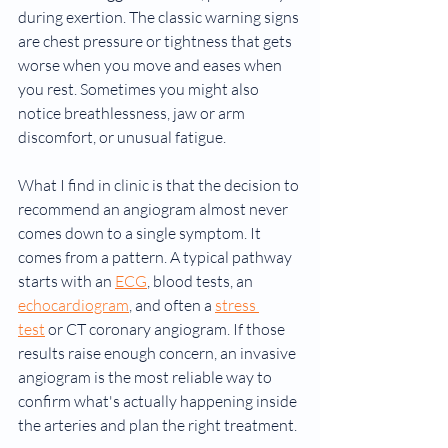
during exertion. The classic warning signs 
are chest pressure or tightness that gets 
worse when you move and eases when 
you rest. Sometimes you might also 
notice breathlessness, jaw or arm 
discomfort, or unusual fatigue.
What I find in clinic is that the decision to 
recommend an angiogram almost never 
comes down to a single symptom. It 
comes from a pattern. A typical pathway 
starts with an 
ECG
, blood tests, an 
echocardiogram
, and often a 
stress 
test
 or CT coronary angiogram. If those 
results raise enough concern, an invasive 
angiogram is the most reliable way to 
confirm what's actually happening inside 
the arteries and plan the right treatment.