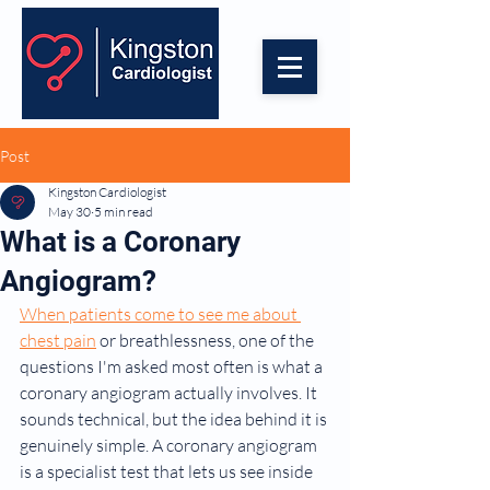
Post
Kingston Cardiologist
May 30
5 min read
What is a Coronary
Angiogram?
When patients come to see me about 
chest pain
 or breathlessness, one of the 
questions I'm asked most often is what a 
coronary angiogram actually involves. It 
sounds technical, but the idea behind it is 
genuinely simple. A coronary angiogram 
is a specialist test that lets us see inside 