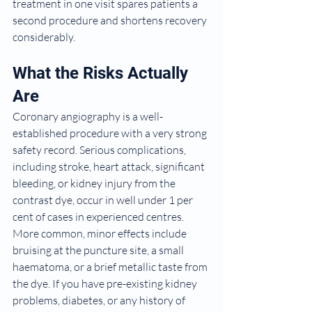
treatment in one visit spares patients a 
second procedure and shortens recovery 
considerably.
What the Risks Actually 
Are
Coronary angiography is a well-
established procedure with a very strong 
safety record. Serious complications, 
including stroke, heart attack, significant 
bleeding, or kidney injury from the 
contrast dye, occur in well under 1 per 
cent of cases in experienced centres. 
More common, minor effects include 
bruising at the puncture site, a small 
haematoma, or a brief metallic taste from 
the dye. If you have pre-existing kidney 
problems, diabetes, or any history of 