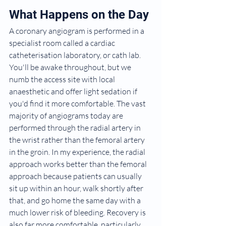
What Happens on the Day
A coronary angiogram is performed in a 
specialist room called a cardiac 
catheterisation laboratory, or cath lab. 
You'll be awake throughout, but we 
numb the access site with local 
anaesthetic and offer light sedation if 
you'd find it more comfortable. The vast 
majority of angiograms today are 
performed through the radial artery in 
the wrist rather than the femoral artery 
in the groin. In my experience, the radial 
approach works better than the femoral 
approach because patients can usually 
sit up within an hour, walk shortly after 
that, and go home the same day with a 
much lower risk of bleeding. Recovery is 
also far more comfortable, particularly 