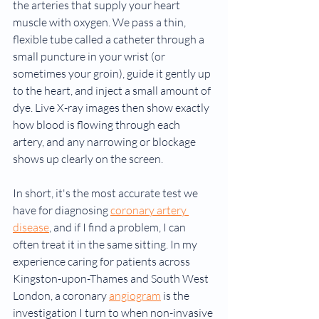
the arteries that supply your heart 
muscle with oxygen. We pass a thin, 
flexible tube called a catheter through a 
small puncture in your wrist (or 
sometimes your groin), guide it gently up 
to the heart, and inject a small amount of 
dye. Live X-ray images then show exactly 
how blood is flowing through each 
artery, and any narrowing or blockage 
shows up clearly on the screen.
In short, it's the most accurate test we 
have for diagnosing 
coronary artery 
disease
, and if I find a problem, I can 
often treat it in the same sitting. In my 
experience caring for patients across 
Kingston-upon-Thames and South West 
London, a coronary 
angiogram
 is the 
investigation I turn to when non-invasive 