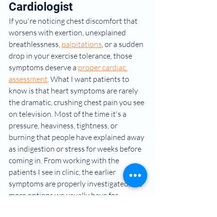
Cardiologist
If you're noticing chest discomfort that 
worsens with exertion, unexplained 
breathlessness, 
palpitations
, or a sudden 
drop in your exercise tolerance, those 
symptoms deserve a 
proper cardiac 
assessment
. What I want patients to 
know is that heart symptoms are rarely 
the dramatic, crushing chest pain you see 
on television. Most of the time it's a 
pressure, heaviness, tightness, or 
burning that people have explained away 
as indigestion or stress for weeks before 
coming in. From working with the 
patients I see in clinic, the earlier 
symptoms are properly investigated, the 
more options we usually have for 
treatment.