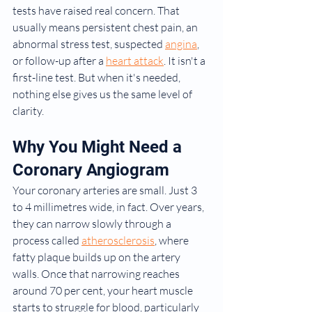
tests have raised real concern. That 
usually means persistent chest pain, an 
abnormal stress test, suspected 
angina
, 
or follow-up after a 
heart attack
. It isn't a 
first-line test. But when it's needed, 
nothing else gives us the same level of 
clarity.
Why You Might Need a 
Coronary Angiogram
Your coronary arteries are small. Just 3 
to 4 millimetres wide, in fact. Over years, 
they can narrow slowly through a 
process called 
atherosclerosis
, where 
fatty plaque builds up on the artery 
walls. Once that narrowing reaches 
around 70 per cent, your heart muscle 
starts to struggle for blood, particularly 