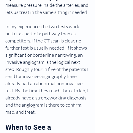
measure pressure inside the arteries, and 
lets us treat in the same sitting if needed.
In my experience, the two tests work 
better as part of a pathway than as 
competitors. If the CT scan is clear, no 
further test is usually needed. If it shows 
significant or borderline narrowing, an 
invasive angiogram is the logical next 
step. Roughly four in five of the patients I 
send for invasive angiography have 
already had an abnormal non-invasive 
test. By the time they reach the cath lab, I 
already have a strong working diagnosis, 
and the angiogram is there to confirm, 
map, and treat.
When to See a 