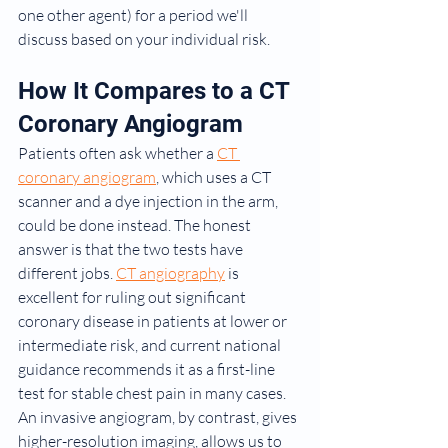
one other agent) for a period we'll 
discuss based on your individual risk.
How It Compares to a CT 
Coronary Angiogram
Patients often ask whether a 
CT 
coronary angiogram
, which uses a CT 
scanner and a dye injection in the arm, 
could be done instead. The honest 
answer is that the two tests have 
different jobs. 
CT angiography
 is 
excellent for ruling out significant 
coronary disease in patients at lower or 
intermediate risk, and current national 
guidance recommends it as a first-line 
test for stable chest pain in many cases. 
An invasive angiogram, by contrast, gives 
higher-resolution imaging, allows us to 