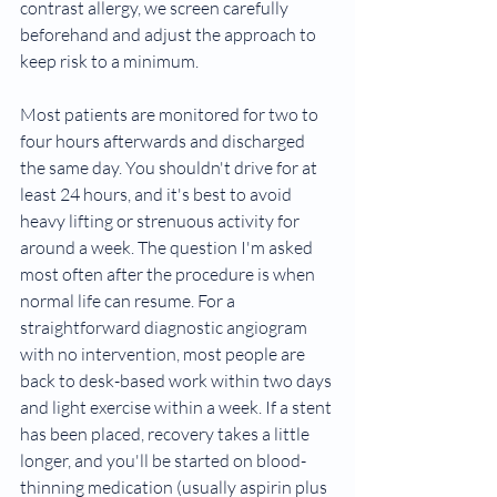
contrast allergy, we screen carefully 
beforehand and adjust the approach to 
keep risk to a minimum.
Most patients are monitored for two to 
four hours afterwards and discharged 
the same day. You shouldn't drive for at 
least 24 hours, and it's best to avoid 
heavy lifting or strenuous activity for 
around a week. The question I'm asked 
most often after the procedure is when 
normal life can resume. For a 
straightforward diagnostic angiogram 
with no intervention, most people are 
back to desk-based work within two days 
and light exercise within a week. If a stent 
has been placed, recovery takes a little 
longer, and you'll be started on blood-
thinning medication (usually aspirin plus 