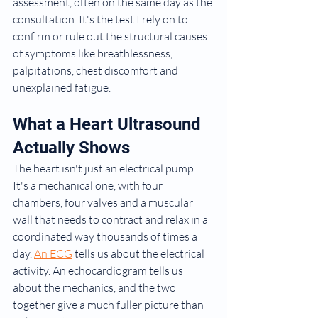
assessment, often on the same day as the 
consultation. It's the test I rely on to 
confirm or rule out the structural causes 
of symptoms like breathlessness, 
palpitations, chest discomfort and 
unexplained fatigue.
What a Heart Ultrasound 
Actually Shows
The heart isn't just an electrical pump. 
It's a mechanical one, with four 
chambers, four valves and a muscular 
wall that needs to contract and relax in a 
coordinated way thousands of times a 
day. 
An ECG
 tells us about the electrical 
activity. An echocardiogram tells us 
about the mechanics, and the two 
together give a much fuller picture than 