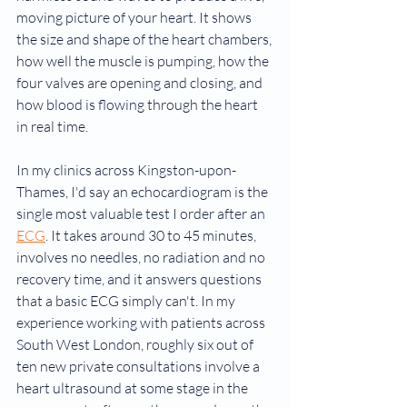
moving picture of your heart. It shows 
the size and shape of the heart chambers, 
how well the muscle is pumping, how the 
four valves are opening and closing, and 
how blood is flowing through the heart 
in real time.
In my clinics across Kingston-upon-
Thames, I'd say an echocardiogram is the 
single most valuable test I order after an 
ECG
. It takes around 30 to 45 minutes, 
involves no needles, no radiation and no 
recovery time, and it answers questions 
that a basic ECG simply can't. In my 
experience working with patients across 
South West London, roughly six out of 
ten new private consultations involve a 
heart ultrasound at some stage in the 