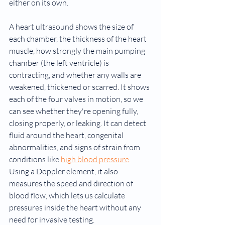
either on its own.
A heart ultrasound shows the size of 
each chamber, the thickness of the heart 
muscle, how strongly the main pumping 
chamber (the left ventricle) is 
contracting, and whether any walls are 
weakened, thickened or scarred. It shows 
each of the four valves in motion, so we 
can see whether they're opening fully, 
closing properly, or leaking. It can detect 
fluid around the heart, congenital 
abnormalities, and signs of strain from 
conditions like 
high blood pressure
. 
Using a Doppler element, it also 
measures the speed and direction of 
blood flow, which lets us calculate 
pressures inside the heart without any 
need for invasive testing.