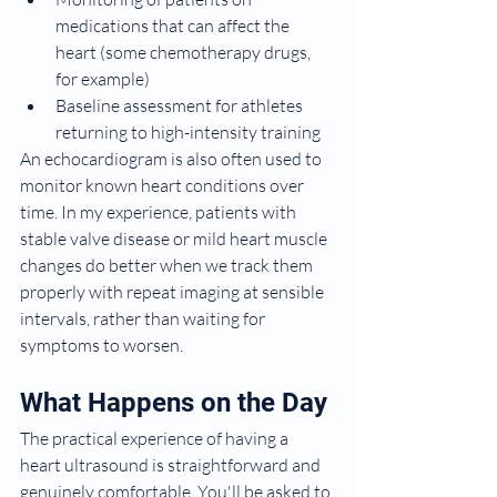
medications that can affect the 
heart (some chemotherapy drugs, 
for example)
Baseline assessment for athletes 
returning to high-intensity training
An echocardiogram is also often used to 
monitor known heart conditions over 
time. In my experience, patients with 
stable valve disease or mild heart muscle 
changes do better when we track them 
properly with repeat imaging at sensible 
intervals, rather than waiting for 
symptoms to worsen.
What Happens on the Day
The practical experience of having a 
heart ultrasound is straightforward and 
genuinely comfortable. You'll be asked to 