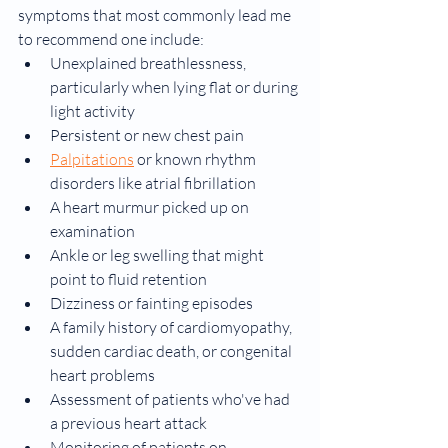
symptoms that most commonly lead me 
to recommend one include:
Unexplained breathlessness, 
particularly when lying flat or during 
light activity
Persistent or new chest pain
Palpitations
 or known rhythm 
disorders like atrial fibrillation
A heart murmur picked up on 
examination
Ankle or leg swelling that might 
point to fluid retention
Dizziness or fainting episodes
A family history of cardiomyopathy, 
sudden cardiac death, or congenital 
heart problems
Assessment of patients who've had 
a previous heart attack
Monitoring of patients on 