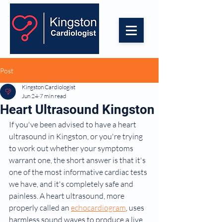
Post
Kingston Cardiologist
Jun 24
7 min read
Heart Ultrasound Kingston
If you've been advised to have a heart 
ultrasound in Kingston, or you're trying 
to work out whether your symptoms 
warrant one, the short answer is that it's 
one of the most informative cardiac tests 
we have, and it's completely safe and 
painless. A heart ultrasound, more 
properly called an 
echocardiogram
, uses 
harmless sound waves to produce a live, 