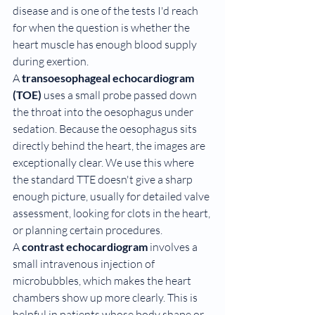
disease and is one of the tests I'd reach 
for when the question is whether the 
heart muscle has enough blood supply 
during exertion.
A 
transoesophageal echocardiogram 
(TOE)
 uses a small probe passed down 
the throat into the oesophagus under 
sedation. Because the oesophagus sits 
directly behind the heart, the images are 
exceptionally clear. We use this where 
the standard TTE doesn't give a sharp 
enough picture, usually for detailed valve 
assessment, looking for clots in the heart, 
or planning certain procedures.
A 
contrast echocardiogram
 involves a 
small intravenous injection of 
microbubbles, which makes the heart 
chambers show up more clearly. This is 
helpful in patients whose body shape or 