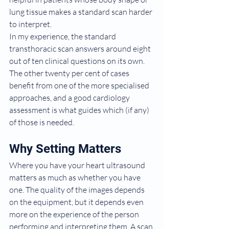
lung tissue makes a standard scan harder 
to interpret.
In my experience, the standard 
transthoracic scan answers around eight 
out of ten clinical questions on its own. 
The other twenty per cent of cases 
benefit from one of the more specialised 
approaches, and a good cardiology 
assessment is what guides which (if any) 
of those is needed.
Why Setting Matters
Where you have your heart ultrasound 
matters as much as whether you have 
one. The quality of the images depends 
on the equipment, but it depends even 
more on the experience of the person 
performing and interpreting them. A scan 