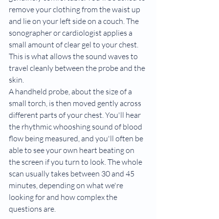
remove your clothing from the waist up 
and lie on your left side on a couch. The 
sonographer or cardiologist applies a 
small amount of clear gel to your chest. 
This is what allows the sound waves to 
travel cleanly between the probe and the 
skin.
A handheld probe, about the size of a 
small torch, is then moved gently across 
different parts of your chest. You'll hear 
the rhythmic whooshing sound of blood 
flow being measured, and you'll often be 
able to see your own heart beating on 
the screen if you turn to look. The whole 
scan usually takes between 30 and 45 
minutes, depending on what we're 
looking for and how complex the 
questions are.