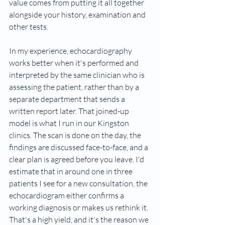
value comes from putting it all together 
alongside your history, examination and 
other tests.
In my experience, echocardiography 
works better when it's performed and 
interpreted by the same clinician who is 
assessing the patient, rather than by a 
separate department that sends a 
written report later. That joined-up 
model is what I run in our Kingston 
clinics. The scan is done on the day, the 
findings are discussed face-to-face, and a 
clear plan is agreed before you leave. I'd 
estimate that in around one in three 
patients I see for a new consultation, the 
echocardiogram either confirms a 
working diagnosis or makes us rethink it. 
That's a high yield, and it's the reason we 