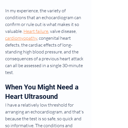
In my experience, the variety of 
conditions that an echocardiogram can 
confirm or rule out is what makes it so 
valuable. 
Heart failure
, valve disease, 
cardiomyopathy
, congenital heart 
defects, the cardiac effects of long-
standing high blood pressure, and the 
consequences of a previous heart attack 
can all be assessed in a single 30-minute 
test.
When You Might Need a 
Heart Ultrasound
I have a relatively low threshold for 
arranging an echocardiogram, and that's 
because the test is so safe, so quick and 
so informative. The conditions and 