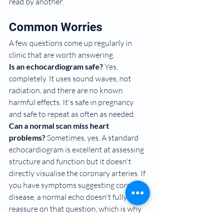
read by another.
Common Worries
A few questions come up regularly in 
clinic that are worth answering.
Is an echocardiogram safe?
 Yes, 
completely. It uses sound waves, not 
radiation, and there are no known 
harmful effects. It's safe in pregnancy 
and safe to repeat as often as needed.
Can a normal scan miss heart 
problems?
 Sometimes, yes. A standard 
echocardiogram is excellent at assessing 
structure and function but it doesn't 
directly visualise the coronary arteries. If 
you have symptoms suggesting coronary 
disease, a normal echo doesn't fully 
reassure on that question, which is why 
we sometimes combine it with stress 