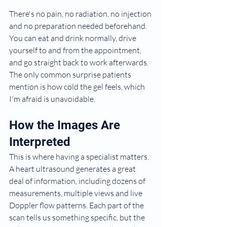
There's no pain, no radiation, no injection 
and no preparation needed beforehand. 
You can eat and drink normally, drive 
yourself to and from the appointment, 
and go straight back to work afterwards. 
The only common surprise patients 
mention is how cold the gel feels, which 
I'm afraid is unavoidable.
How the Images Are 
Interpreted
This is where having a specialist matters. 
A heart ultrasound generates a great 
deal of information, including dozens of 
measurements, multiple views and live 
Doppler flow patterns. Each part of the 
scan tells us something specific, but the 