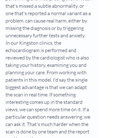
that's missed a subtle abnormality, or 
one that's reported a normal variant as a 
problem, can cause real harm, either by 
missing the diagnosis or by triggering 
unnecessary further tests and anxiety.
In our Kingston clinics, the 
echocardiogram is performed and 
reviewed by the cardiologist who is also 
taking your history, examining you and 
planning your care. From working with 
patients in this model, I'd say the single 
biggest advantage is that we can adapt 
the scan in real time. If something 
interesting comes up in the standard 
views, we can spend more time on it. If a 
particular question needs answering, we 
can ask it. That's much harder when the 
scan is done by one team and the report 