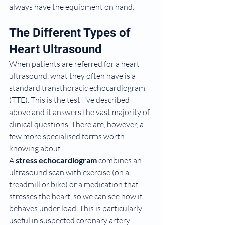
always have the equipment on hand.
The Different Types of 
Heart Ultrasound
When patients are referred for a heart 
ultrasound, what they often have is a 
standard transthoracic echocardiogram 
(TTE). This is the test I've described 
above and it answers the vast majority of 
clinical questions. There are, however, a 
few more specialised forms worth 
knowing about.
A 
stress echocardiogram
 combines an 
ultrasound scan with exercise (on a 
treadmill or bike) or a medication that 
stresses the heart, so we can see how it 
behaves under load. This is particularly 
useful in suspected coronary artery 