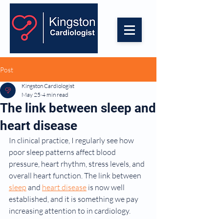
Post
Kingston Cardiologist
May 25
4 min read
The link between sleep and
heart disease
In clinical practice, I regularly see how 
poor sleep patterns affect blood 
pressure, heart rhythm, stress levels, and 
overall heart function. The link between 
sleep
 and 
heart disease
 is now well 
established, and it is something we pay 
increasing attention to in cardiology.