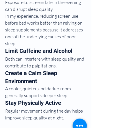
Exposure to screens late in the evening 
can disrupt sleep quality.
In my experience, reducing screen use 
before bed works better than relying on 
sleep supplements because it addresses 
one of the underlying causes of poor 
sleep.
Limit Caffeine and Alcohol
Both can interfere with sleep quality and 
contribute to palpitations.
Create a Calm Sleep 
Environment
A cooler, quieter, and darker room 
generally supports deeper sleep.
Stay Physically Active
Regular movement during the day helps 
improve sleep quality at night.