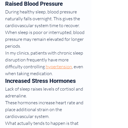
Raised Blood Pressure
During healthy sleep, blood pressure 
naturally falls overnight. This gives the 
cardiovascular system time to recover.
When sleep is poor or interrupted, blood 
pressure may remain elevated for longer 
periods.
In my clinics, patients with chronic sleep 
disruption frequently have more 
difficulty controlling 
hypertension
, even 
when taking medication.
Increased Stress Hormones
Lack of sleep raises levels of cortisol and 
adrenaline.
These hormones increase heart rate and 
place additional strain on the 
cardiovascular system.
What actually tends to happen is that 