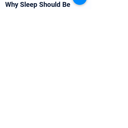
Why Sleep Should Be 
Taken Seriously
Sleep is often treated as optional, but 
from a cardiovascular perspective, it is 
essential.
The link between sleep and heart disease 
is now supported by substantial 
evidence, and improving sleep should be 
viewed as part of long-term heart health 
management rather than simply a 
lifestyle preference.
In practice, patients who improve sleep 
quality often notice benefits across 
several areas of health at once.
Conclusion
The link between sleep atrend heart 