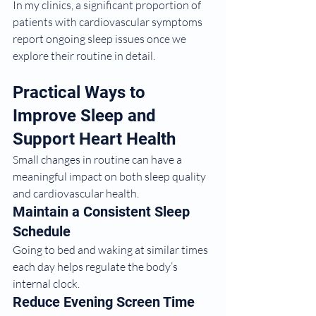
In my clinics, a significant proportion of 
patients with cardiovascular symptoms 
report ongoing sleep issues once we 
explore their routine in detail.
Practical Ways to 
Improve Sleep and 
Support Heart Health
Small changes in routine can have a 
meaningful impact on both sleep quality 
and cardiovascular health.
Maintain a Consistent Sleep 
Schedule
Going to bed and waking at similar times 
each day helps regulate the body’s 
internal clock.
Reduce Evening Screen Time