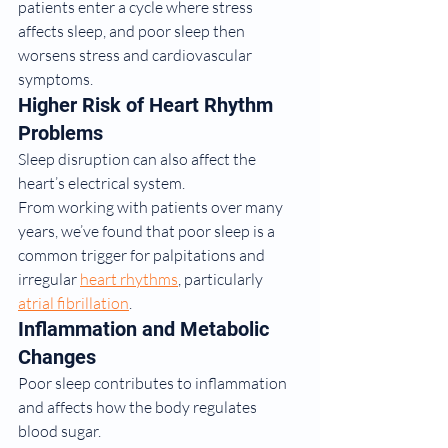
patients enter a cycle where stress 
affects sleep, and poor sleep then 
worsens stress and cardiovascular 
symptoms.
Higher Risk of Heart Rhythm 
Problems
Sleep disruption can also affect the 
heart’s electrical system.
From working with patients over many 
years, we’ve found that poor sleep is a 
common trigger for palpitations and 
irregular 
heart rhythms
, particularly 
atrial fibrillation
.
Inflammation and Metabolic 
Changes
Poor sleep contributes to inflammation 
and affects how the body regulates 
blood sugar.