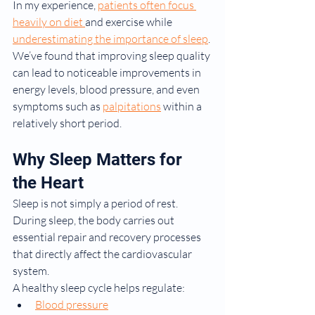
In my experience, 
patients often focus 
heavily on diet 
and exercise while 
underestimating the importance of sleep
. 
We’ve found that improving sleep quality 
can lead to noticeable improvements in 
energy levels, blood pressure, and even 
symptoms such as 
palpitations
 within a 
relatively short period.
Why Sleep Matters for 
the Heart
Sleep is not simply a period of rest. 
During sleep, the body carries out 
essential repair and recovery processes 
that directly affect the cardiovascular 
system.
A healthy sleep cycle helps regulate:
Blood pressure