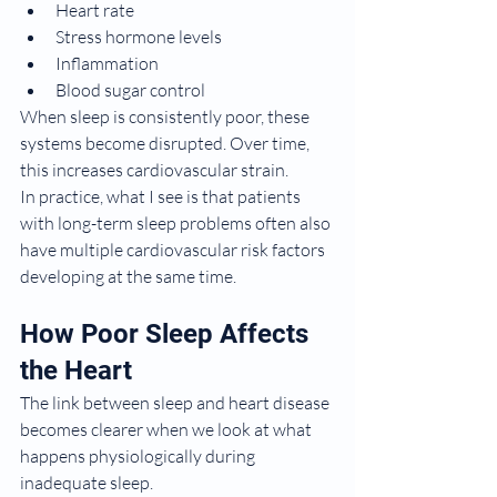
Heart rate
Stress hormone levels
Inflammation
Blood sugar control
When sleep is consistently poor, these 
systems become disrupted. Over time, 
this increases cardiovascular strain.
In practice, what I see is that patients 
with long-term sleep problems often also 
have multiple cardiovascular risk factors 
developing at the same time.
How Poor Sleep Affects 
the Heart
The link between sleep and heart disease 
becomes clearer when we look at what 
happens physiologically during 
inadequate sleep.