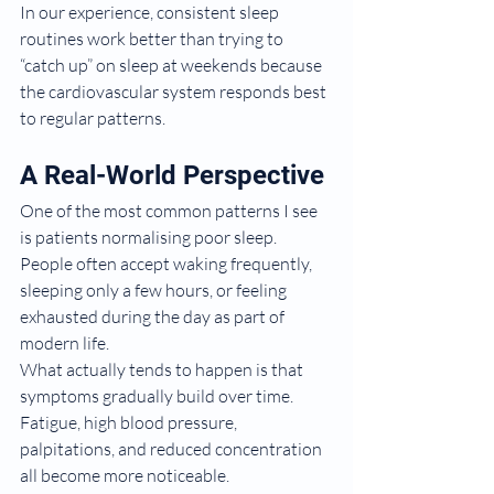
In our experience, consistent sleep 
routines work better than trying to 
“catch up” on sleep at weekends because 
the cardiovascular system responds best 
to regular patterns.
A Real-World Perspective
One of the most common patterns I see 
is patients normalising poor sleep.
People often accept waking frequently, 
sleeping only a few hours, or feeling 
exhausted during the day as part of 
modern life.
What actually tends to happen is that 
symptoms gradually build over time. 
Fatigue, high blood pressure, 
palpitations, and reduced concentration 
all become more noticeable.