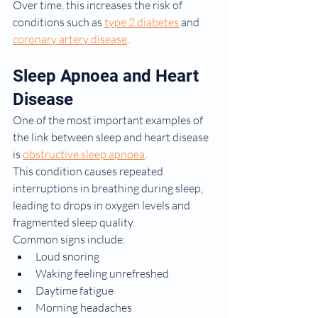
Over time, this increases the risk of 
conditions such as 
type 2 diabetes
 and 
coronary artery disease
.
Sleep Apnoea and Heart 
Disease
One of the most important examples of 
the link between sleep and heart disease 
is 
obstructive sleep apnoea
.
This condition causes repeated 
interruptions in breathing during sleep, 
leading to drops in oxygen levels and 
fragmented sleep quality.
Common signs include:
Loud snoring
Waking feeling unrefreshed
Daytime fatigue
Morning headaches