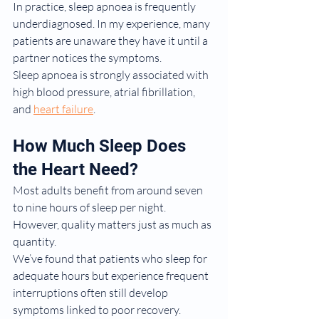
In practice, sleep apnoea is frequently 
underdiagnosed. In my experience, many 
patients are unaware they have it until a 
partner notices the symptoms.
Sleep apnoea is strongly associated with 
high blood pressure, atrial fibrillation, 
and 
heart failure
.
How Much Sleep Does 
the Heart Need?
Most adults benefit from around seven 
to nine hours of sleep per night.
However, quality matters just as much as 
quantity.
We’ve found that patients who sleep for 
adequate hours but experience frequent 
interruptions often still develop 
symptoms linked to poor recovery.